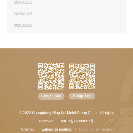
2026/02/12
2026/01/06
2025/08/28
Group Join
Group Code
© 2023 Guangdong Hing Kei Metal Group Co,Ltd. All rights
reserved 丨
粤ICP备14009657号
Sitemap
丨
Enterprise mailbox
丨
Designed By
Kingtin