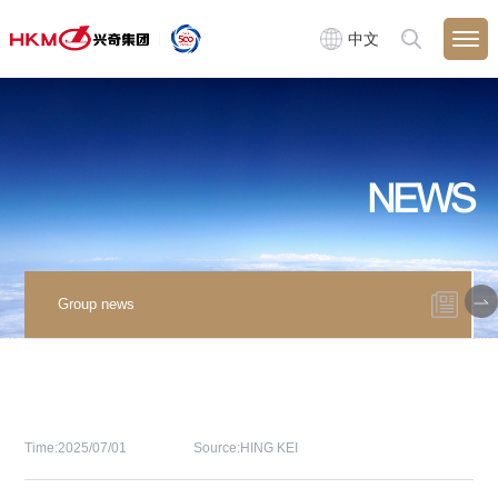
中文
NEWS
Group news
Time:2025/07/01
Source:HING KEI