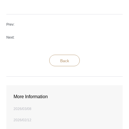
Prev
:
Next
:
Back
More Information
2026/03/08
2026/02/12